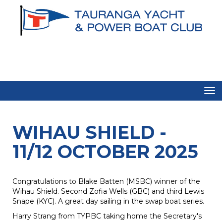
Toggle
WIHAU SHIELD -
11/12 OCTOBER 2025
Congratulations to Blake Batten (MSBC) winner of the
Wihau Shield. Second Zofia Wells (GBC) and third Lewis
Snape (KYC). A great day sailing in the swap boat series.
Harry Strang from TYPBC taking home the Secretary's