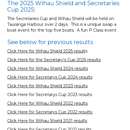
The 2025 Wihau Shield and Secretaries
Cup 2025:
The Secretaries Cup and Wihau Shield will be held on
Tauranga Harbour over 2 days. This is a unique swap a
boat event for the top five boats. A fun P Class event .
See below for previous results
Click Here for Wihau Shield 2025 result
s
Click Here for the Secretary's Cup 2025 results
Click Here for Wihau Shield 2024 results
Click Here for Secretarys Cup 2024 results
Click Here for Wihau Shield 2023 results
Click Here for Secretarys Cup 2023 results
Click Here for Wihau Shield 2022 results
Click Here for Secretarys Cup 2022 results
Click Here for Wihau Shield 2021 results
Click Here for Secretarys Cup
2021 results