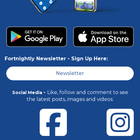
Fortnightly Newsletter -
Sign Up Here:
Newsletter
-
Like, follow and comment to see
Social Media
the latest posts, images and videos: