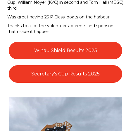
Cup, William Noyer (KYC) in second and Tom Hall (MBSC)
third.
Was great having 25 P Class' boats on the harbour.
Thanks to all of the volunteers, parents and sponsors
that made it happen.
Wihau Shield Results 2025
Secretary's Cup Results 2025