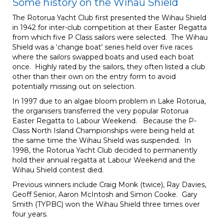
Some history on the Wihau Shield
The Rotorua Yacht Club first presented the Wihau Shield
in 1942 for inter-club competition at their Easter Regatta
from which five P Class sailors were selected. The Wihau
Shield was a ‘change boat’ series held over five races
where the sailors swapped boats and used each boat
once. Highly rated by the sailors, they often listed a club
other than their own on the entry form to avoid
potentially missing out on selection.
In 1997 due to an algae bloom problem in Lake Rotorua,
the organisers transferred the very popular Rotorua
Easter Regatta to Labour Weekend. Because the P-
Class North Island Championships were being held at
the same time the Wihau Shield was suspended. In
1998, the Rotorua Yacht Club decided to permanently
hold their annual regatta at Labour Weekend and the
Wihau Shield contest died.
Previous winners include Craig Monk (twice), Ray Davies,
Geoff Senior, Aaron McIntosh and Simon Cooke. Gary
Smith (TYPBC) won the Wihau Shield three times over
four years.