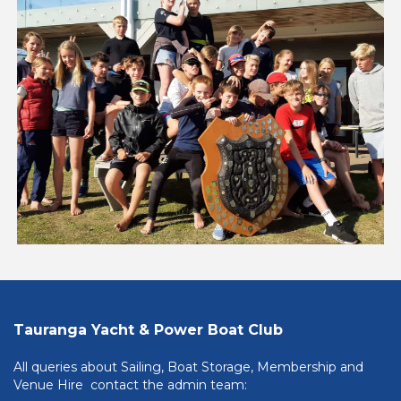
Tauranga Yacht & Power Boat Club
All queries about Sailing, Boat Storage, Membership and
Venue Hire contact the admin team: