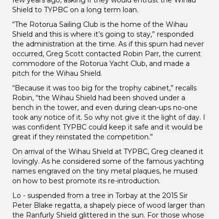
Shield to TYPBC on a long term loan.
“The Rotorua Sailing Club is the home of the Wihau
Shield and this is where it’s going to stay,” responded
the administration at the time. As if this spurn had never
occurred, Greg Scott contacted Robin Parr, the current
commodore of the Rotorua Yacht Club, and made a
pitch for the Wihau Shield.
“Because it was too big for the trophy cabinet,” recalls
Robin, “the Wihau Shield had been shoved under a
bench in the tower, and even during clean-ups no-one
took any notice of it. So why not give it the light of day. I
was confident TYPBC could keep it safe and it would be
great if they reinstated the competition.”
On arrival of the Wihau Shield at TYPBC, Greg cleaned it
lovingly. As he considered some of the famous yachting
names engraved on the tiny metal plaques, he mused
on how to best promote its re-introduction.
Lo - suspended from a tree in Torbay at the 2015 Sir
Peter Blake regatta, a shapely piece of wood larger than
the Ranfurly Shield glittered in the sun. For those whose