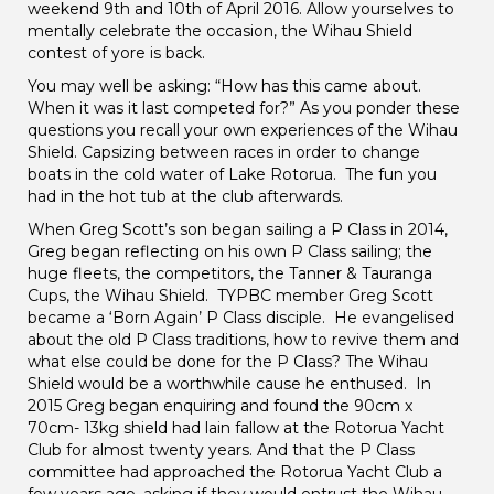
weekend 9th and 10th of April 2016. Allow yourselves to
mentally celebrate the occasion, the Wihau Shield
contest of yore is back.
You may well be asking: “How has this came about.
When it was it last competed for?” As you ponder these
questions you recall your own experiences of the Wihau
Shield. Capsizing between races in order to change
boats in the cold water of Lake Rotorua. The fun you
had in the hot tub at the club afterwards.
When Greg Scott’s son began sailing a P Class in 2014,
Greg began reflecting on his own P Class sailing; the
huge fleets, the competitors, the Tanner & Tauranga
Cups, the Wihau Shield. TYPBC member Greg Scott
became a ‘Born Again’ P Class disciple. He evangelised
about the old P Class traditions, how to revive them and
what else could be done for the P Class? The Wihau
Shield would be a worthwhile cause he enthused. In
2015 Greg began enquiring and found the 90cm x
70cm- 13kg shield had lain fallow at the Rotorua Yacht
Club for almost twenty years. And that the P Class
committee had approached the Rotorua Yacht Club a
few years ago, asking if they would entrust the Wihau