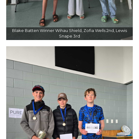
Blake Batten Winner Wihau Shield, Zofia Wells 2nd, Lewis
Snape 3rd