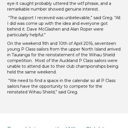
eye it caught probably uttered the wtf phrase, and a
remarkable number showed genuine interest.
“The support I received was unbelievable,” said Greg. “All
I did was come up with the idea and everyone got
behind it. Dave McGlashen and Alan Roper were
particularly helpful.”
On the weekend 9th and 10th of April 2016, seventeen
young P Class sailors from the upper North Island arrived
in Tauranga for the reinstatement of the Wihau Shield
competition. Most of the Auckland P Class sailors were
unable to attend due to their club championships being
held the same weekend.
“We need to find a space in the calendar so all P Class
sailors have the opportunity to compete for the
reinstated Wihau Shield,” said Greg.