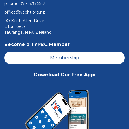
phone: ​​​​​​​07 - 578 5512
office@yacht.org.nz
90 Keith Allen Drive
Otumoetai
Tauranga, New Zealand
Become a TYPBC Member
Membership
Download Our Free App: