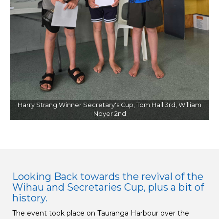
Harry Strang Winner Secretary's Cup, Tom Hall 3rd, William
Noyer 2nd
Looking Back towards the revival of the
Wihau and Secretaries Cup, plus a bit of
history.
The event took place on Tauranga Harbour over the