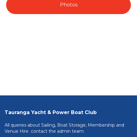
Photos
Tauranga Yacht & Power Boat Club
All queries about Sailing, Boat Storage, Membership and
Venue Hire contact the admin team: