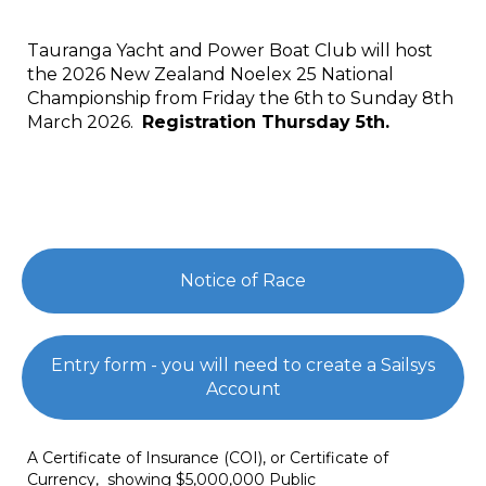
Tauranga Yacht and Power Boat Club will host
the 2026 New Zealand Noelex 25 National
Championship from Friday the 6th to Sunday 8th
March 2026.
Registration Thursday 5th.
Notice of Race
Entry form - you will need to create a Sailsys
Account
A Certificate of Insurance (COI), or Certificate of
Currency, showing $5,000,000 Public