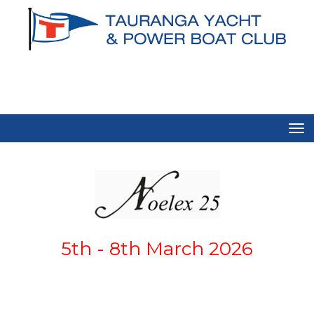
Toggle
5th - 8th March 2026