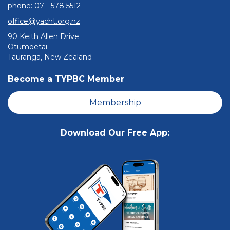
phone: ​​​​​​​07 - 578 5512
office@yacht.org.nz
90 Keith Allen Drive
Otumoetai
Tauranga, New Zealand
Become a TYPBC Member
Membership
Download Our Free App: