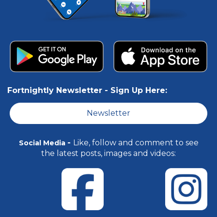
Fortnightly Newsletter -
Sign Up Here:
Newsletter
-
Like, follow and comment to see
Social Media
the latest posts, images and videos: