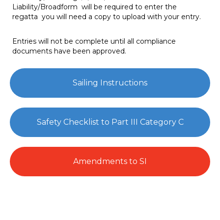
Liability/Broadform will be required to enter the
regatta you will need a copy to upload with your entry.
Entries will not be complete until all compliance
documents have been approved.
Sailing Instructions
Safety Checklist to Part III Category C
Amendments to SI