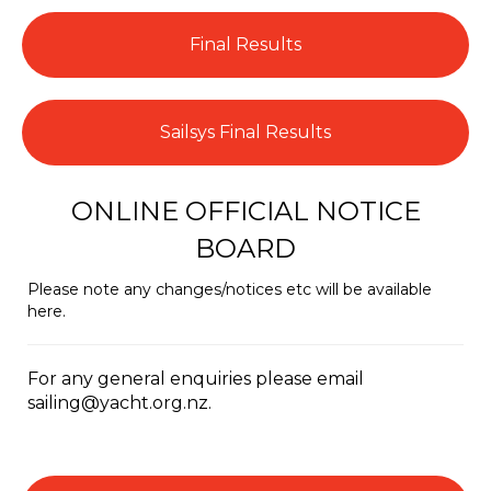
Final Results
Sailsys Final Results
ONLINE OFFICIAL NOTICE
BOARD
Please note any changes/notices etc will be available
here.
For any general enquiries please email
sailing@yacht.org.nz.