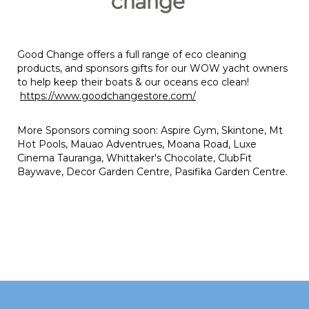
Good Change offers a full range of eco cleaning
products, and sponsors gifts for our WOW yacht owners
to help keep their boats & our oceans eco clean!
https://www.goodchangestore.com/
More Sponsors coming soon: Aspire Gym, Skintone, Mt
Hot Pools, Mauao Adventrues, Moana Road, Luxe
Cinema Tauranga, Whittaker's Chocolate, ClubFit
Baywave, Decor Garden Centre, Pasifika Garden Centre.