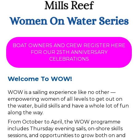
BOAT OWNERS AND CREW REGISTER HERE
FOR OUR 25TH ANNIVERSARY
CELEBRATIONS
​​​​​​​Welcome To WOW!
WOW is a sailing experience like no other —
empowering women of all levels to get out on
the water, build skills and have a whole lot of fun
along the way.
From October to April, the WOW programme
includes Thursday evening sails, on-shore skills
sessions, and opportunities to grow both on and