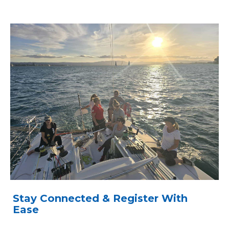
Stay Connected & Register With
Ease