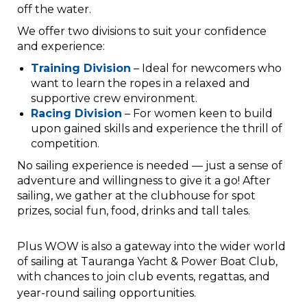
off the water.
We offer two divisions to suit your confidence
and experience:
Training Division
– Ideal for newcomers who
want to learn the ropes in a relaxed and
supportive crew environment.
Racing Division
– For women keen to build
upon gained skills and experience the thrill of
competition.
No sailing experience is needed — just a sense of
adventure and willingness to give it a go! After
sailing, we gather at the clubhouse for spot
prizes, social fun, food, drinks and tall tales.
Plus WOW is also a gateway into the wider world
of sailing at Tauranga Yacht & Power Boat Club,
with chances to join club events, regattas, and
year-round sailing opportunities.