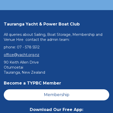
Tauranga Yacht & Power Boat Club
All queries about Sailing, Boat Storage, Membership and
Venue Hire contact the admin team:
phone: ​​​​​​​07 - 578 5512
office@yacht.org.nz
90 Keith Allen Drive
Otumoetai
Tauranga, New Zealand
Become a TYPBC Member
Membership
Download Our Free App: