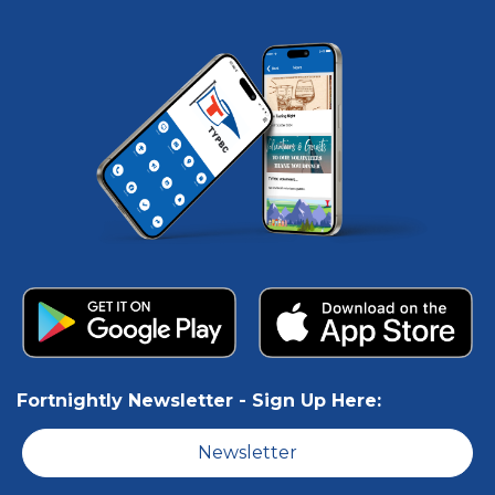
Fortnightly Newsletter -
Sign Up Here:
Newsletter