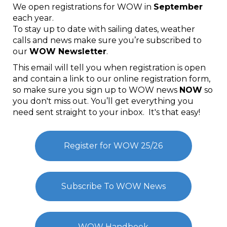
We open registrations for WOW in
September
each year.
To stay up to date with sailing dates, weather
calls and news make sure you’re subscribed to
our
WOW Newsletter
.
This email will tell you when registration is open
and contain a link to our online registration form,
so make sure you sign up to WOW news
​​​​​​​NOW
so
you don't miss out. You’ll get everything you
need sent straight to your inbox. It's that easy!
Register for WOW 25/26
Subscribe To WOW News
WOW Handbook