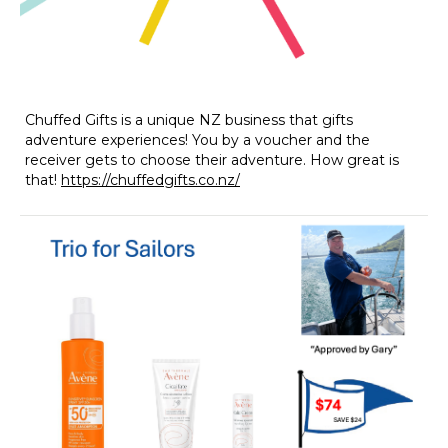
Chuffed Gifts is a unique NZ business that gifts
adventure experiences! You by a voucher and the
receiver gets to choose their adventure. How great is
that!
https://chuffedgifts.co.nz/