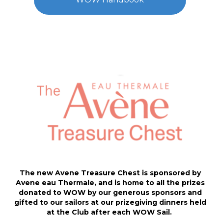
The new Avene Treasure Chest is sponsored by
Avene eau Thermale, and is home to all the prizes
donated to WOW by our generous sponsors and
gifted to our sailors at our prizegiving dinners held
at the Club after each WOW Sail.