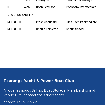
3
4592
Noah Peterson
Ponsonby Intermediate
SPORTSMANSHIP
MEDAL TO
Ethan Schussler
Glen Eden Intermediate
MEDAL TO
Charlie Thirkettle
Kristin School
Tauranga Yacht & Power Boat Club
All queries about Sailing, Boat Storage, Membership and
Venue Hire contact the admin team:
phone: ​​​​​​​07 - 578 5512