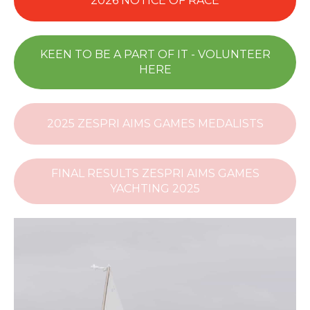
2026 NOTICE OF RACE
KEEN TO BE A PART OF IT - VOLUNTEER
HERE
2025 ZESPRI AIMS GAMES MEDALISTS
FINAL RESULTS ZESPRI AIMS GAMES
YACHTING 2025