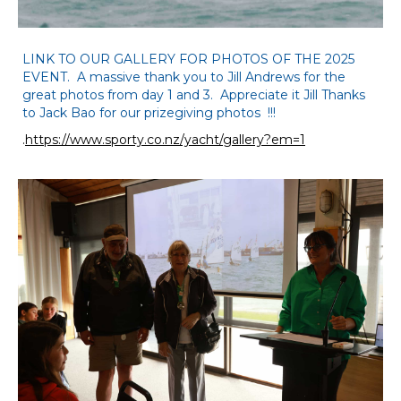
LINK TO OUR GALLERY FOR PHOTOS OF THE 2025
EVENT. A massive thank you to Jill Andrews for the
great photos from day 1 and 3. Appreciate it Jill Thanks
to Jack Bao for our prizegiving photos !!!
.
https://www.sporty.co.nz/yacht/gallery?em=1