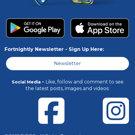
Fortnightly Newsletter -
Sign Up Here:
Newsletter
-
Like, follow and comment to see
Social Media
the latest posts, images and videos: