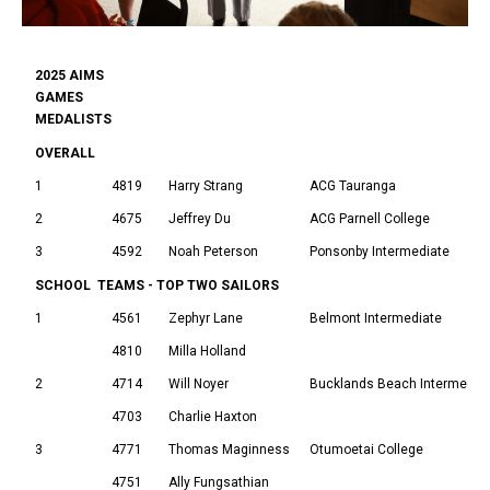
2025 AIMS
GAMES
MEDALISTS
OVERALL
1
4819
Harry Strang
ACG Tauranga
2
4675
Jeffrey Du
ACG Parnell College
3
4592
Noah Peterson
Ponsonby Intermediate
SCHOOL TEAMS - TOP TWO SAILORS
1
4561
Zephyr Lane
Belmont Intermediate
4810
Milla Holland
2
4714
Will Noyer
Bucklands Beach Intermedia
4703
Charlie Haxton
3
4771
Thomas Maginness
Otumoetai College
4751
Ally Fungsathian