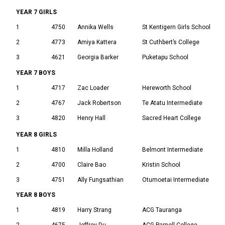
YEAR 7 GIRLS
1
4750
Annika Wells
St Kentigern Girls School
2
4773
Amiya Kattera
St Cuthbert’s College
3
4621
Georgia Barker
Puketapu School
YEAR 7 BOYS
1
4717
Zac Loader
Hereworth School
2
4767
Jack Robertson
Te Atatu Intermediate
3
4820
Henry Hall
Sacred Heart College
YEAR 8 GIRLS
1
4810
Milla Holland
Belmont Intermediate
2
4700
Claire Bao
Kristin School
3
4751
Ally Fungsathian
Otumoetai Intermediate
YEAR 8 BOYS
1
4819
Harry Strang
ACG Tauranga
2
4675
Jeffrey Du
ACG Parnell College