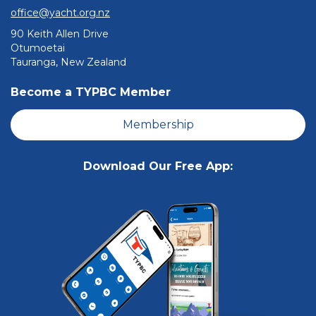
office@yacht.org.nz
90 Keith Allen Drive
Otumoetai
Tauranga, New Zealand
Become a TYPBC Member
Membership
Download Our Free App: