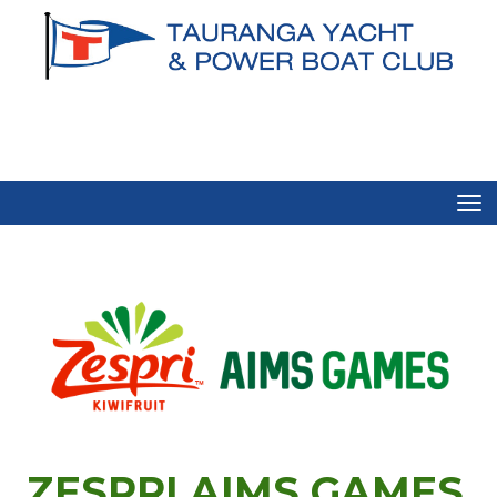
Toggle
ZESPRI AIMS GAMES