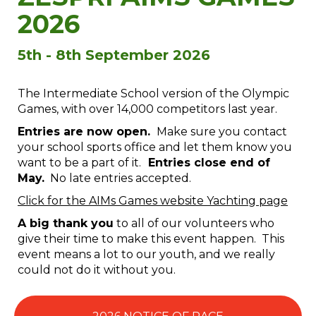
2026
5th - 8th September 2026
The Intermediate School version of the Olympic
Games, with over 14,000 competitors last year.
Entries are now open.
Make sure you contact
your school sports office and let them know you
want to be a part of it.
Entries close end of
May.
No late entries accepted.
Click for the AIMs Games website Yachting page
A big thank you
to all of our volunteers who
give their time to make this event happen. This
event means a lot to our youth, and we really
could not do it without you.