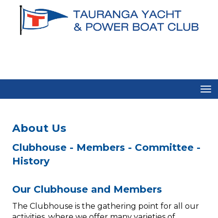
Toggle
About Us​​​​​​​​
​​​​​​​Clubhouse - Members - Committee -
History
Our Clubhouse and Members​​​​​​​
The Clubhouse is the gathering point for all our
activities, where we offer many varieties of