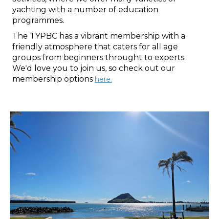
yachting with a number of education
programmes.​​​​​​​
The TYPBC has a vibrant membership with a
friendly atmosphere that caters for all age
groups from beginners throught to experts.
We'd love you to join us, so check out our
membership options
here
.