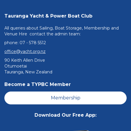
Tauranga Yacht & Power Boat Club
All queries about Sailing, Boat Storage, Membership and
Venue Hire contact the admin team:
phone: ​​​​​​​07 - 578 5512
office@yacht.org.nz
90 Keith Allen Drive
Otumoetai
Tauranga, New Zealand
Become a TYPBC Member
Membership
Download Our Free App: