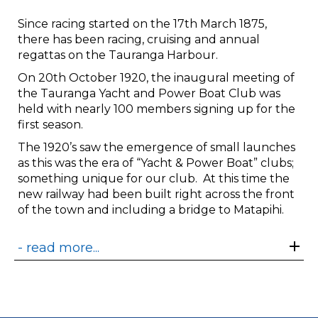
Since racing started on the 17th March 1875,
there has been racing, cruising and annual
regattas on the Tauranga Harbour.
On 20th October 1920, the inaugural meeting of
the Tauranga Yacht and Power Boat Club was
held with nearly 100 members signing up for the
first season.
The 1920’s saw the emergence of small launches
as this was the era of “Yacht & Power Boat” clubs;
something unique for our club. At this time the
new railway had been built right across the front
of the town and including a bridge to Matapihi.
- read more...