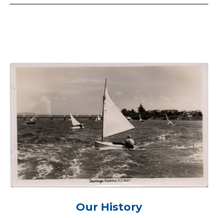
Our History