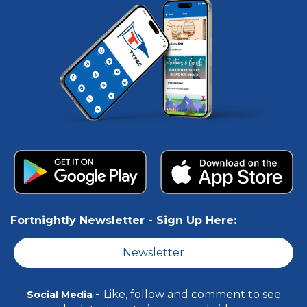
Fortnightly Newsletter -
Sign Up Here:
Newsletter
-
Like, follow and comment to see
Social Media