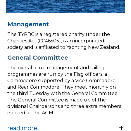
Management
The TYPBC is a registered charity under the
Charities Act (CC46505), is an incorporated
society and is affiliated to Yachting New Zealand.
General Committee
The overall club management and sailing
programmes are run by the Flag officers: a
Commodore supported by a Vice Commodore
and Rear Commodore. They meet monthly on
the third Tuesday with the General Committee.
The General Committee is made up of the
divisional Chairpersons and three extra members
elected at the AGM.
read more...